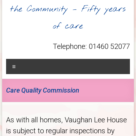
the Community – Fifty years
of care
Telephone: 01460 52077
Menu
Care Quality Commission
As with all homes, Vaughan Lee House
is subject to regular inspections by