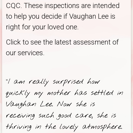
CQC. These inspections are intended
to help you decide if Vaughan Lee is
right for your loved one.
Click to see the latest assessment of
our services.
“I am really surprised how
quickly my mother has settled in
Vaughan Lee. Now she is
receiving such good care, she is
thriving in the lovely atmosphere.