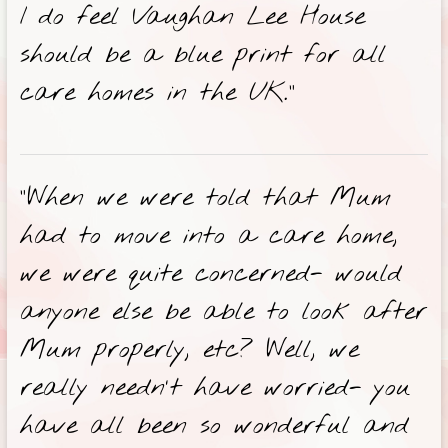
I do feel Vaughan Lee House
should be a blue print for all
care homes in the UK.”
“When we were told that Mum
had to move into a care home,
we were quite concerned- would
anyone else be able to look after
Mum properly, etc? Well, we
really needn’t have worried- you
have all been so wonderful and