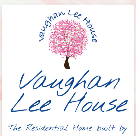
Skip
to
content
Vaughan
Lee House
The Residential Home built by